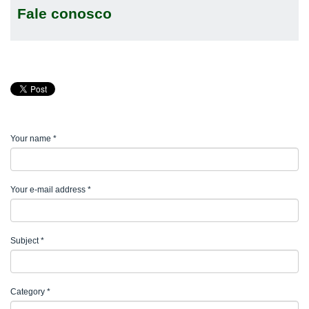
Fale conosco
Your name
*
Your e-mail address
*
Subject
*
Category
*