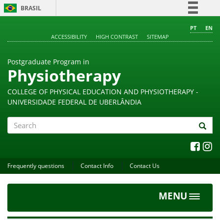
BRASIL
Simplifique!
PT
EN
ACCESSIBILITY
HIGH CONTRAST
SITEMAP
Comunica BR
Participe
Postgraduate Program in
Acesso à informação
Physiotherapy
Legislação
COLLEGE OF PHYSICAL EDUCATION AND PHYSIOTHERAPY -
Canais
UNIVERSIDADE FEDERAL DE UBERLÂNDIA
Search
Frequently questions
Contact Info
Contact Us
MENU
Toggle
navigat