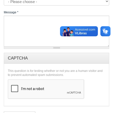
Message
*
CAPTCHA
This question is for testing whether or not you are a human visitor and
to prevent automated spam submissions.