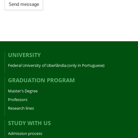
Send message
UNIVERSITY
Federal University of Uberlândia (only in Portuguese)
GRADUATION PROGRAM
Master's Degree
Professors
Research lines
STUDY WITH US
Admission process