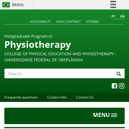
BRASIL
Simplifique!
PT
EN
ACCESSIBILITY
HIGH CONTRAST
SITEMAP
Comunica BR
Participe
Postgraduate Program in
Acesso à informação
Physiotherapy
Legislação
COLLEGE OF PHYSICAL EDUCATION AND PHYSIOTHERAPY -
Canais
UNIVERSIDADE FEDERAL DE UBERLÂNDIA
Search
Frequently questions
Contact Info
Contact Us
MENU
Toggle
navigat