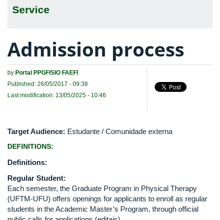
Service
Admission process
by
Portal PPGFISIO FAEFI
Published: 26/05/2017 - 09:38
Last modification: 13/05/2025 - 10:46
Target Audience:
Estudante / Comunidade externa
DEFINITIONS:
Definitions:
Regular Student:
Each semester, the Graduate Program in Physical Therapy
(UFTM-UFU) offers openings for applicants to enroll as regular
students in the Academic Master’s Program, through official
public calls for applications (editais).