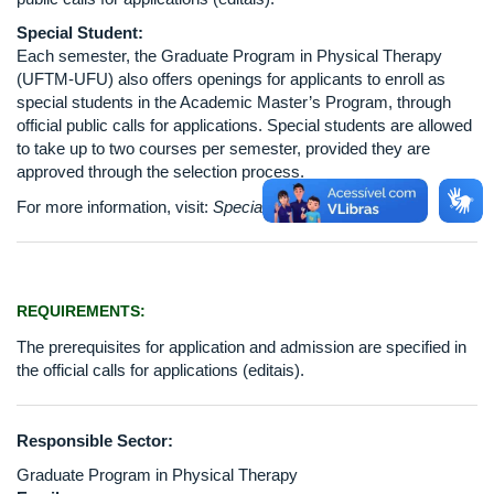
Special Student:
Each semester, the Graduate Program in Physical Therapy
(UFTM-UFU) also offers openings for applicants to enroll as
special students in the Academic Master’s Program, through
official public calls for applications. Special students are allowed
to take up to two courses per semester, provided they are
approved through the selection process.
For more information, visit:
Special Student Selection
REQUIREMENTS:
The prerequisites for application and admission are specified in
the official calls for applications (editais).
Responsible Sector:
Graduate Program in Physical Therapy