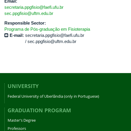
Email:
secretaria.ppgfisio@faefi.ufu.br
sec.ppgfisio@uftm.edu.br
Responsible Sector:
Programa de Pós-graduação em Fisioterapia
E-mail:
secretaria.ppgfisio@faefi.ufu.br
sec.ppgfisio@uftm.edu.br
UNIVERSITY
Federal University of Uberlândia (only in Portuguese)
GRADUATION PROGRAM
Master's Degree
Professors